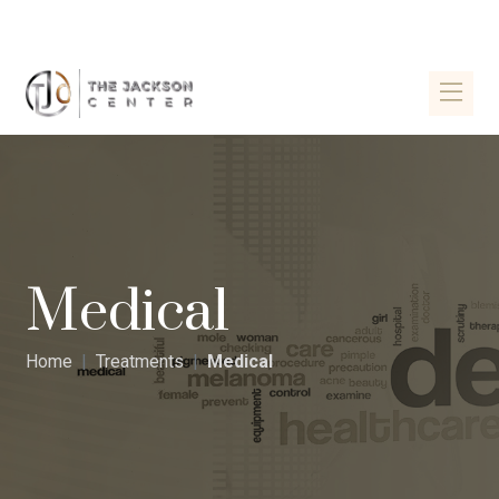
Medical
Home
Treatments
Medical