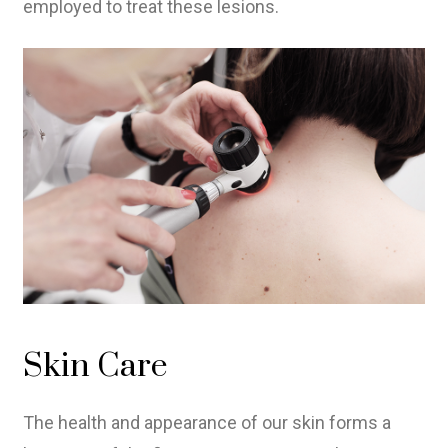
employed to treat these lesions.
Skin Care
The health and appearance of our skin forms a