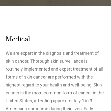
Medical
We are expert in the diagnosis and treatment of
skin cancer. Thorough skin surveillance is
routinely implemented and expert treatment of all
forms of skin cancer are performed with the
highest regard to your health and well-being. Skin
cancer is the most common form of cancer in the
United States, affecting approximately 1 in 3
Americans sometime during their lives. Early