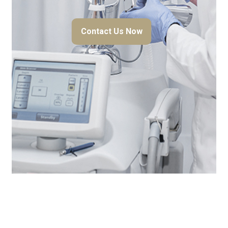
Contact Us Now