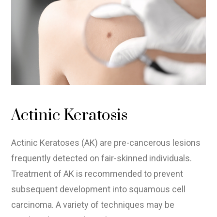
Actinic Keratosis
Actinic Keratoses (AK) are pre-cancerous lesions
frequently detected on fair-skinned individuals.
Treatment of AK is recommended to prevent
subsequent development into squamous cell
carcinoma. A variety of techniques may be