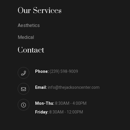
Our Services
Aesthetics
Medical
Contact
Phone:
(239) 598-9009
Email:
info@thejacksoncenter.com
Mon-Thu:
8:30AM - 4:00PM
Friday:
8:30AM - 12:00PM