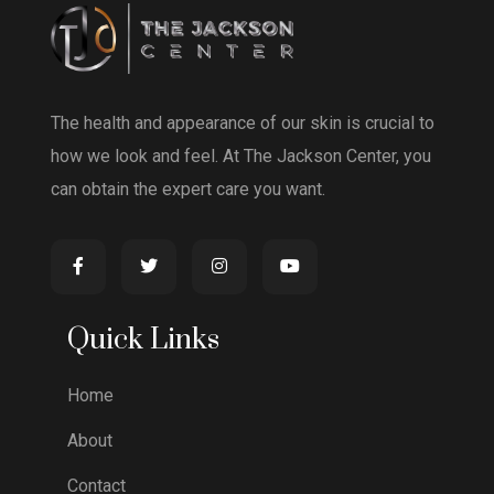
The health and appearance of our skin is crucial to
how we look and feel. At The Jackson Center, you
can obtain the expert care you want.
Quick Links
Home
About
Contact