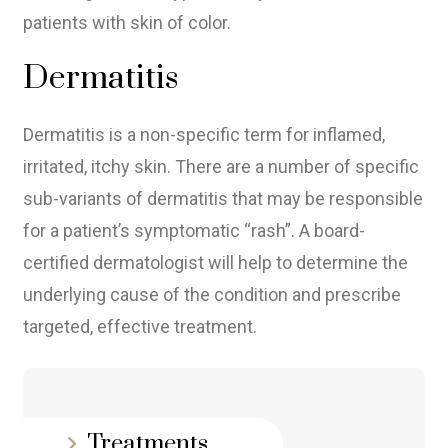
patients with skin of color.
Dermatitis
Dermatitis is a non-specific term for inflamed,
irritated, itchy skin. There are a number of specific
sub-variants of dermatitis that may be responsible
for a patient’s symptomatic “rash”. A board-
certified dermatologist will help to determine the
underlying cause of the condition and prescribe
targeted, effective treatment.
Treatments