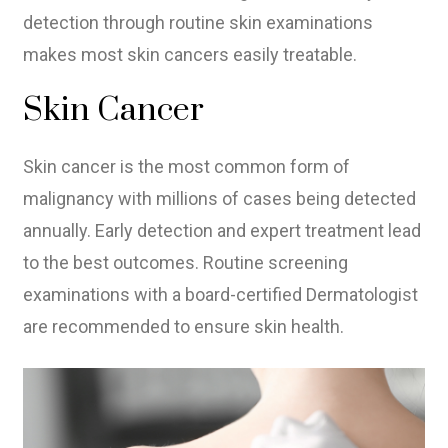
detection through routine skin examinations
makes most skin cancers easily treatable.
Skin Cancer
Skin cancer is the most common form of
malignancy with millions of cases being detected
annually. Early detection and expert treatment lead
to the best outcomes. Routine screening
examinations with a board-certified Dermatologist
are recommended to ensure skin health.