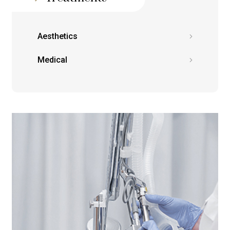
Aesthetics
Medical