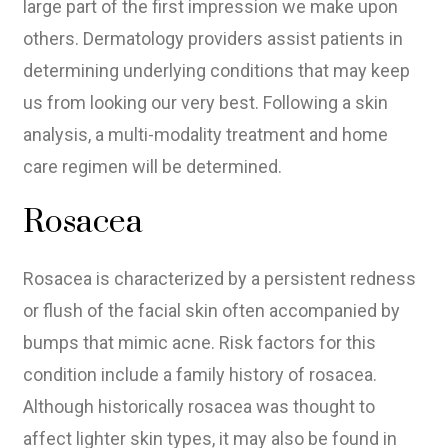
large part of the first impression we make upon
others. Dermatology providers assist patients in
determining underlying conditions that may keep
us from looking our very best. Following a skin
analysis, a multi-modality treatment and home
care regimen will be determined.
Rosacea
Rosacea is characterized by a persistent redness
or flush of the facial skin often accompanied by
bumps that mimic acne. Risk factors for this
condition include a family history of rosacea.
Although historically rosacea was thought to
affect lighter skin types, it may also be found in