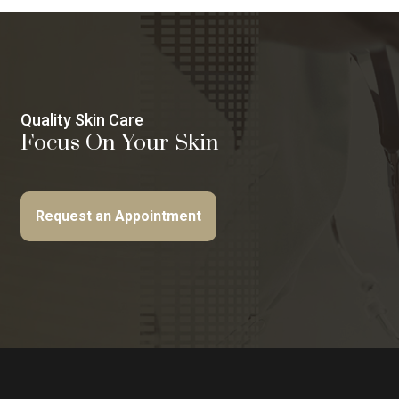
Quality Skin Care
Focus On Your Skin
Request an Appointment